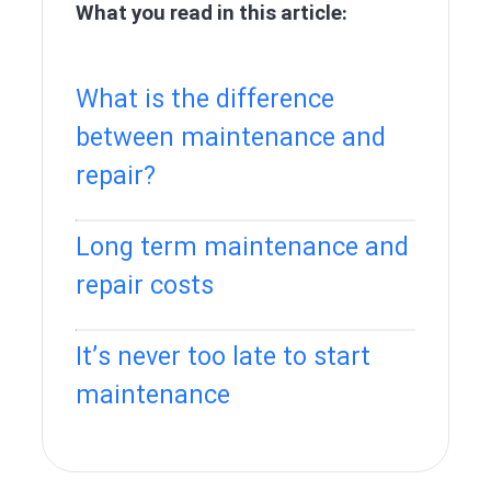
What you read in this article:
What is the difference
between maintenance and
repair?
Long term maintenance and
repair costs
It’s never too late to start
maintenance