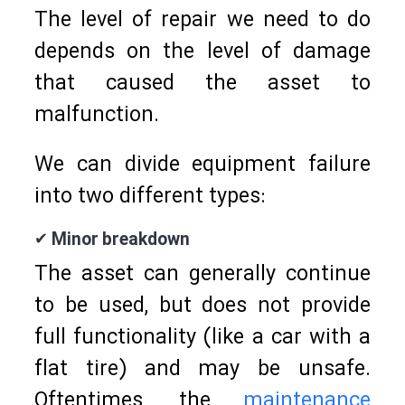
The level of repair we need to do
depends on the level of damage
that caused the asset to
malfunction.
We can divide equipment failure
into two different types:
✔ Minor breakdown
The asset can generally continue
to be used, but does not provide
full functionality (like a car with a
flat tire) and may be unsafe.
Oftentimes, the
maintenance