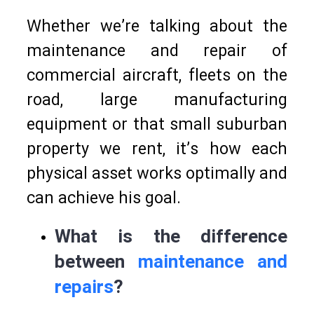
Whether we’re talking about the
maintenance and repair of
commercial aircraft, fleets on the
road, large manufacturing
equipment or that small suburban
property we rent, it’s how each
physical asset works optimally and
can achieve his goal.
What is the difference
between
maintenance and
repairs
?