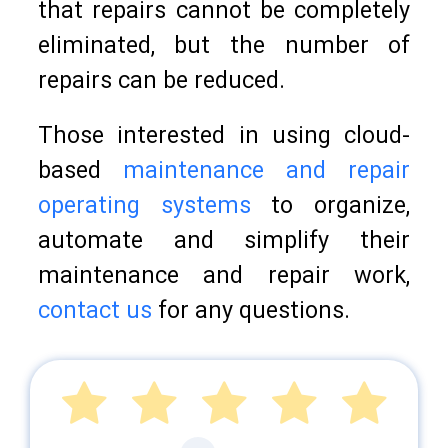
that repairs cannot be completely
eliminated, but the number of
repairs can be reduced.
Those interested in using cloud-
based
maintenance and repair
operating systems
to organize,
automate and simplify their
maintenance and repair work,
contact us
for any questions.