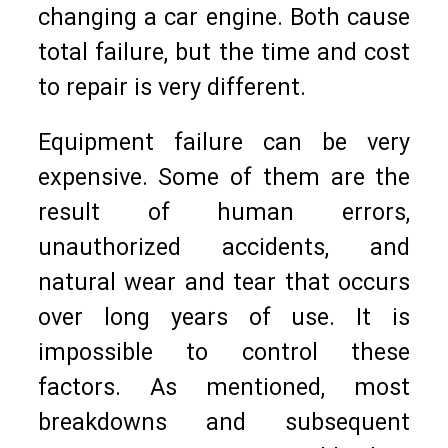
changing a car engine. Both cause
total failure, but the time and cost
to repair is very different.
Equipment failure can be very
expensive. Some of them are the
result of human errors,
unauthorized accidents, and
natural wear and tear that occurs
over long years of use. It is
impossible to control these
factors. As mentioned, most
breakdowns and subsequent