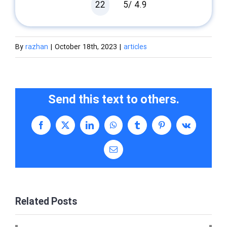
22
5/
4.9
By
razhan
|
October 18th, 2023
|
articles
Send this text to others.
Facebook
X
LinkedIn
WhatsApp
Tumblr
Pinterest
Vk
Email
Related Posts