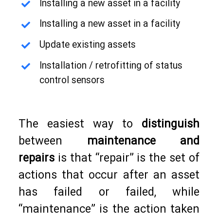
Installing a new asset in a facility
Installing a new asset in a facility
Update existing assets
Installation / retrofitting of status
control sensors
The easiest way to
distinguish
between
maintenance and
repairs
is that “repair” is the set of
actions that occur after an asset
has failed or failed, while
“maintenance” is the action taken