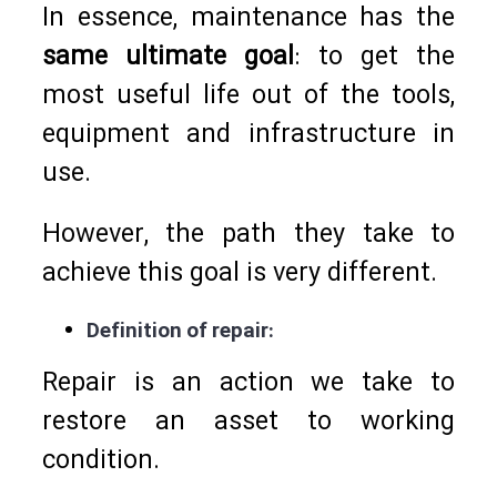
In essence, maintenance has the
same ultimate goal
: to get the
most useful life out of the tools,
equipment and infrastructure in
use.
However, the path they take to
achieve this goal is very different.
Definition of repair:
Repair is an action we take to
restore an asset to working
condition.