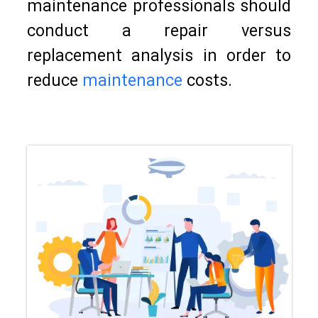
maintenance professionals should
conduct a repair versus
replacement analysis in order to
reduce
maintenance
costs.