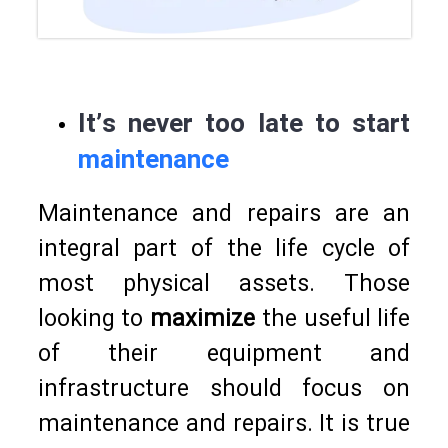
It’s never too late to start
maintenance
Maintenance and repairs are an
integral part of the life cycle of
most physical assets. Those
looking to
maximize
the useful life
of their equipment and
infrastructure should focus on
maintenance and repairs. It is true