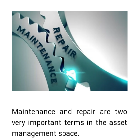
Maintenance and repair are two
very important terms in the asset
management space.