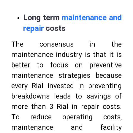
Long term
maintenance and
repair
costs
The consensus in the
maintenance industry is that it is
better to focus on preventive
maintenance strategies because
every Rial invested in preventing
breakdowns leads to savings of
more than 3 Rial in repair costs.
To reduce operating costs,
maintenance and facility