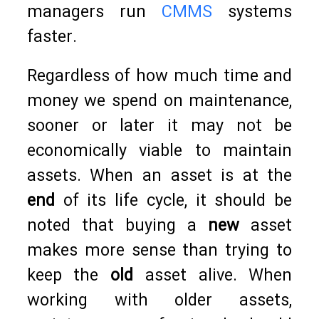
managers run
CMMS
systems
faster.
Regardless of how much time and
money we spend on maintenance,
sooner or later it may not be
economically viable to maintain
assets. When an asset is at the
end
of its life cycle, it should be
noted that buying a
new
asset
makes more sense than trying to
keep the
old
asset alive. When
working with older assets,