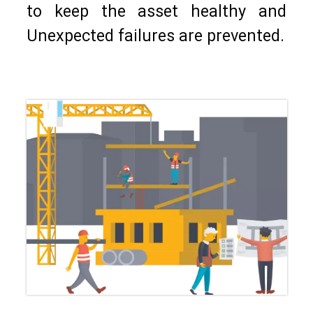
to keep the asset healthy and
Unexpected failures are prevented.