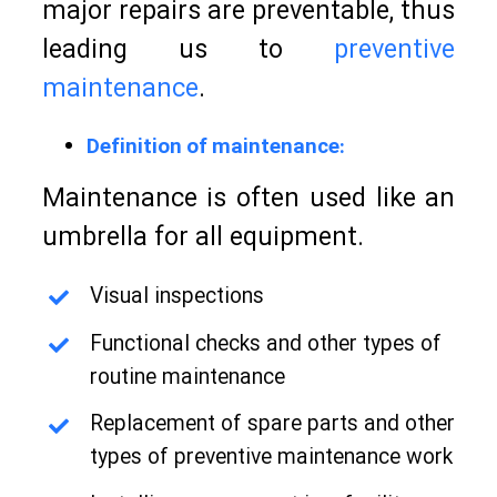
major repairs are preventable, thus
leading us to
preventive
maintenance
.
Definition of maintenance:
Maintenance is often used like an
umbrella for all equipment.
Visual inspections
Functional checks and other types of
routine maintenance
Replacement of spare parts and other
types of preventive maintenance work