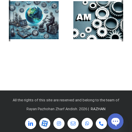
All the rights of this site are reserved and belong to the team of
Rayan Pazhohan Zharf Andish.
2026 |
RAZHAN
LinkedIn
آپارات
Instagram
Email
WhatsApp
Phone
Open