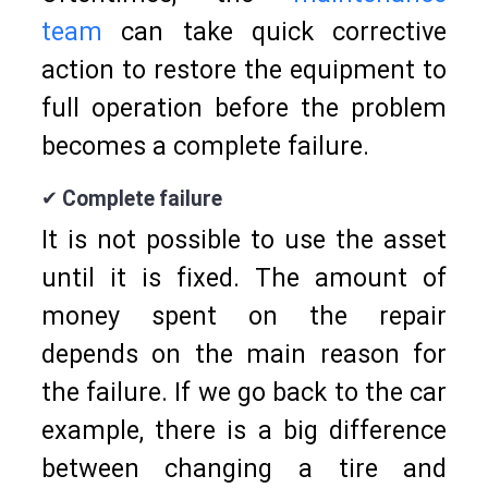
team
can take quick corrective
action to restore the equipment to
full operation before the problem
becomes a complete failure.
✔ Complete failure
It is not possible to use the asset
until it is fixed. The amount of
money spent on the repair
depends on the main reason for
the failure. If we go back to the car
example, there is a big difference
between changing a tire and