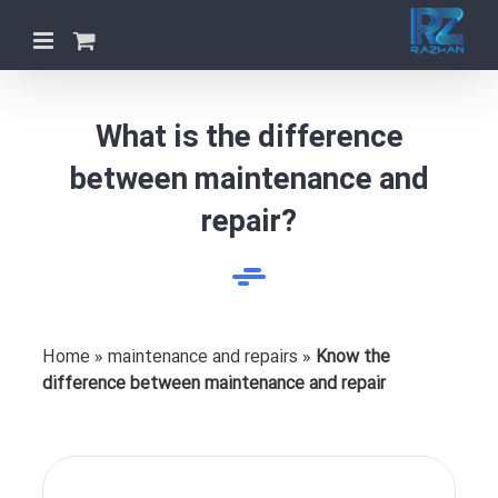
Skip
to
content
What is the difference
between maintenance and
repair?
Home
»
maintenance and repairs
»
Know the
difference between maintenance and repair