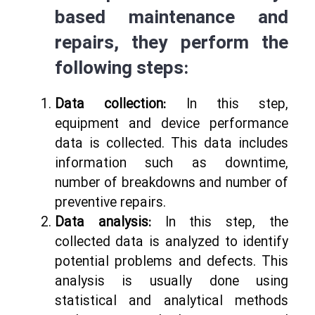
based maintenance and
repairs, they perform the
following steps:
Data collection:
In this step,
equipment and device performance
data is collected. This data includes
information such as downtime,
number of breakdowns and number of
preventive repairs.
Data analysis:
In this step, the
collected data is analyzed to identify
potential problems and defects. This
analysis is usually done using
statistical and analytical methods