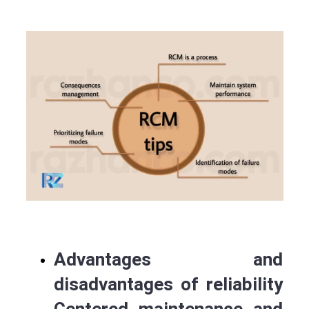
Advantages and
disadvantages of reliability