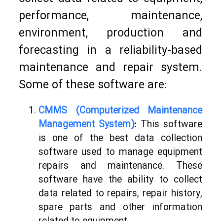
performance, maintenance,
environment, production and
forecasting in a reliability-based
maintenance and repair system.
Some of these software are:
CMMS (Computerized Maintenance
Management System)
:
This software
is one of the best data collection
software used to manage equipment
repairs and maintenance. These
software have the ability to collect
data related to repairs, repair history,
spare parts and other information