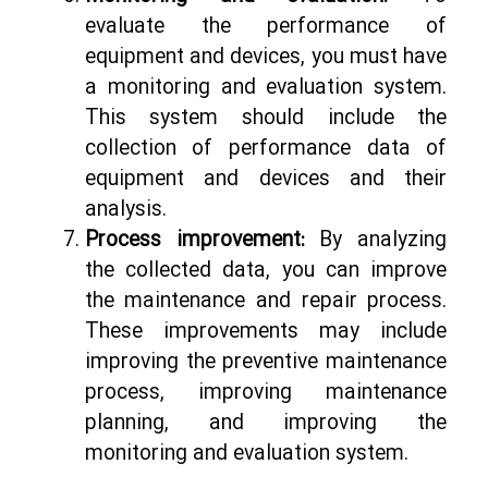
evaluate the performance of
equipment and devices, you must have
a monitoring and evaluation system.
This system should include the
collection of performance data of
equipment and devices and their
analysis.
Process improvement:
By analyzing
the collected data, you can improve
the maintenance and repair process.
These improvements may include
improving the preventive maintenance
process, improving maintenance
planning, and improving the
monitoring and evaluation system.