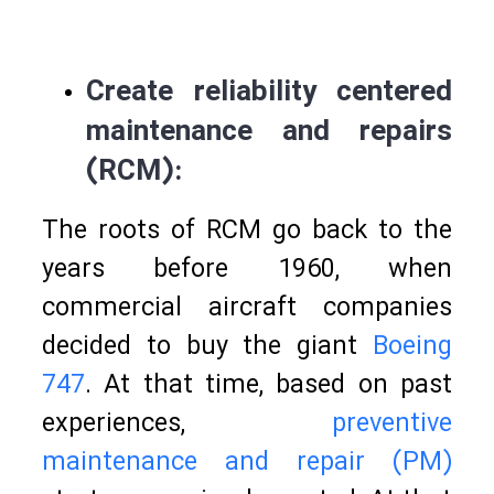
Create reliability centered
maintenance and repairs
(RCM):
The roots of RCM go back to the
years before 1960, when
commercial aircraft companies
decided to buy the giant
Boeing
747
. At that time, based on past
experiences,
preventive
maintenance and repair (PM)