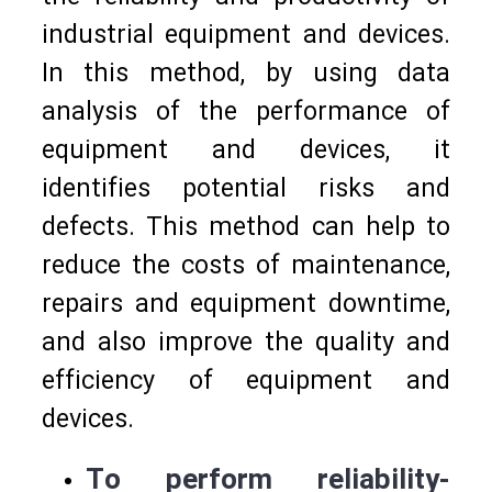
industrial equipment and devices.
In this method, by using data
analysis of the performance of
equipment and devices, it
identifies potential risks and
defects. This method can help to
reduce the costs of maintenance,
repairs and equipment downtime,
and also improve the quality and
efficiency of equipment and
devices.
To perform reliability-