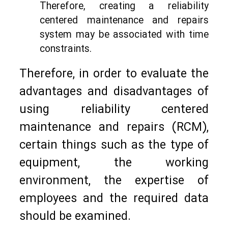
Therefore, creating a reliability
centered maintenance and repairs
system may be associated with time
constraints.
Therefore, in order to evaluate the
advantages and disadvantages of
using reliability centered
maintenance and repairs (RCM),
certain things such as the type of
equipment, the working
environment, the expertise of
employees and the required data
should be examined.