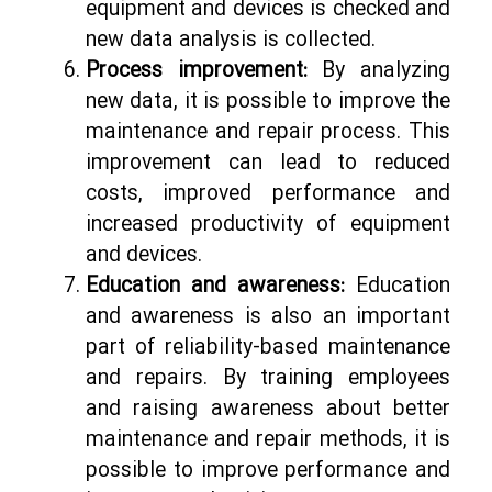
equipment and devices is checked and
new data analysis is collected.
Process improvement:
By analyzing
new data, it is possible to improve the
maintenance and repair process. This
improvement can lead to reduced
costs, improved performance and
increased productivity of equipment
and devices.
Education and awareness:
Education
and awareness is also an important
part of reliability-based maintenance
and repairs. By training employees
and raising awareness about better
maintenance and repair methods, it is
possible to improve performance and