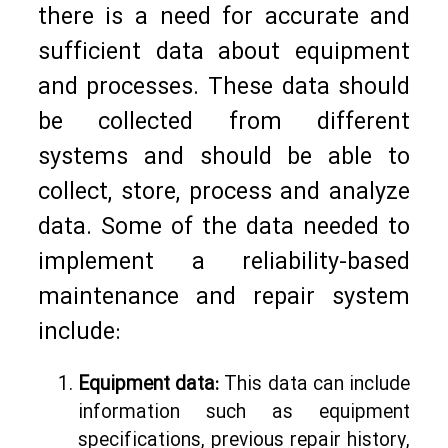
there is a need for accurate and
sufficient data about equipment
and processes. These data should
be collected from different
systems and should be able to
collect, store, process and analyze
data. Some of the data needed to
implement a reliability-based
maintenance and repair system
include:
Equipment data:
This data can include
information such as equipment
specifications, previous repair history,