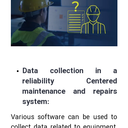
Data collection in a
reliability Centered
maintenance and repairs
system:
Various software can be used to
collect data related to equipment,