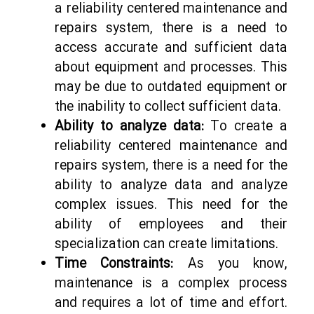
a reliability centered maintenance and
repairs system, there is a need to
access accurate and sufficient data
about equipment and processes. This
may be due to outdated equipment or
the inability to collect sufficient data.
Ability to analyze data:
To create a
reliability centered maintenance and
repairs system, there is a need for the
ability to analyze data and analyze
complex issues. This need for the
ability of employees and their
specialization can create limitations.
Time Constraints:
As you know,
maintenance is a complex process
and requires a lot of time and effort.