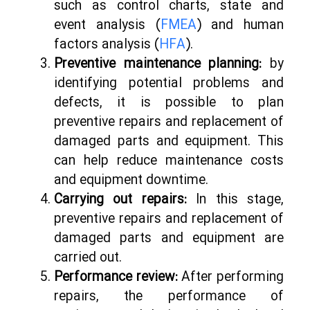
such as control charts, state and
event analysis (
FMEA
) and human
factors analysis (
HFA
).
Preventive maintenance planning:
by
identifying potential problems and
defects, it is possible to plan
preventive repairs and replacement of
damaged parts and equipment. This
can help reduce maintenance costs
and equipment downtime.
Carrying out repairs:
In this stage,
preventive repairs and replacement of
damaged parts and equipment are
carried out.
Performance review:
After performing
repairs, the performance of