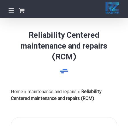
Skip
to
content
Reliability Centered
maintenance and repairs
(RCM)
Home
»
maintenance and repairs
»
Reliability
Centered maintenance and repairs (RCM)