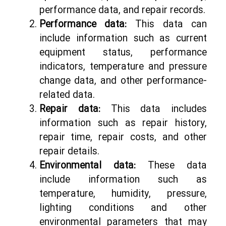
performance data, and repair records.
Performance data:
This data can
include information such as current
equipment status, performance
indicators, temperature and pressure
change data, and other performance-
related data.
Repair data:
This data includes
information such as repair history,
repair time, repair costs, and other
repair details.
Environmental data:
These data
include information such as
temperature, humidity, pressure,
lighting conditions and other
environmental parameters that may