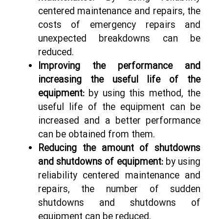
centered maintenance and repairs, the
costs of emergency repairs and
unexpected breakdowns can be
reduced.
Improving the performance and
increasing the useful life of the
equipment:
by using this method, the
useful life of the equipment can be
increased and a better performance
can be obtained from them.
Reducing the amount of shutdowns
and shutdowns of equipment:
by using
reliability centered maintenance and
repairs, the number of sudden
shutdowns and shutdowns of
equipment can be reduced.