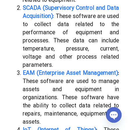
related to equipment.
SCADA (Supervisory Control and Data
Acquisition):
These software are used
to collect data related to the
performance of equipment and
processes. These data can include
temperature, pressure, current,
voltage and other process related
parameters.
EAM (Enterprise Asset Management)
:
These software are used to manage
assets and equipment in
organizations. These software have
the ability to collect data related to
repairs, maintenance, equipment and
assets.
Open
chaty