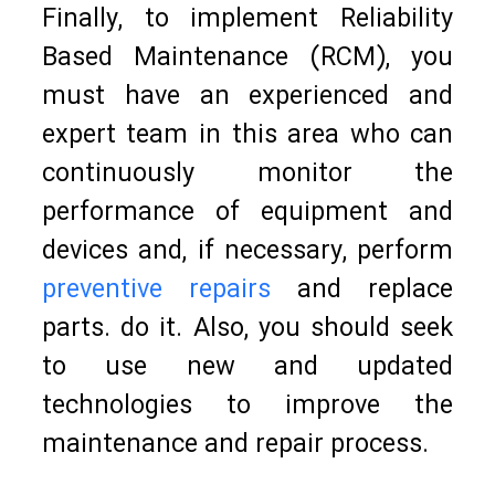
Finally, to implement Reliability
Based Maintenance (RCM), you
must have an experienced and
expert team in this area who can
continuously monitor the
performance of equipment and
devices and, if necessary, perform
preventive repairs
and replace
parts. do it. Also, you should seek
to use new and updated
technologies to improve the
maintenance and repair process.