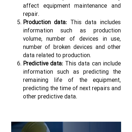
affect equipment maintenance and
repair.
Production data:
This data includes
information such as production
volume, number of devices in use,
number of broken devices and other
data related to production.
Predictive data:
This data can include
information such as predicting the
remaining life of the equipment,
predicting the time of next repairs and
other predictive data.