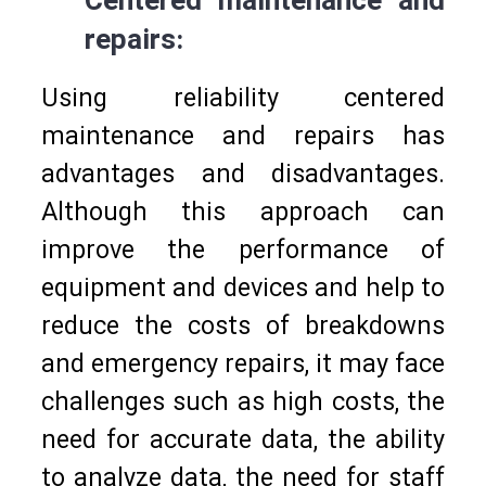
Centered maintenance and
repairs:
Using reliability centered
maintenance and repairs has
advantages and disadvantages.
Although this approach can
improve the performance of
equipment and devices and help to
reduce the costs of breakdowns
and emergency repairs, it may face
challenges such as high costs, the
need for accurate data, the ability
to analyze data, the need for staff