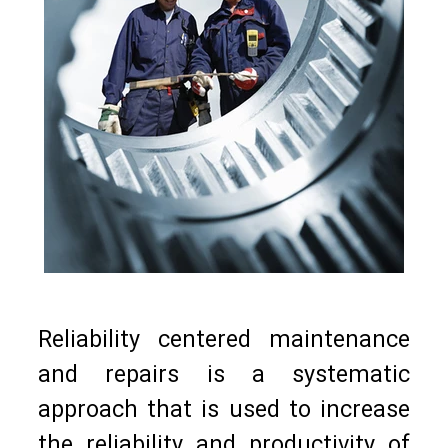
Reliability centered maintenance
and repairs is a systematic
approach that is used to increase
the reliability and productivity of