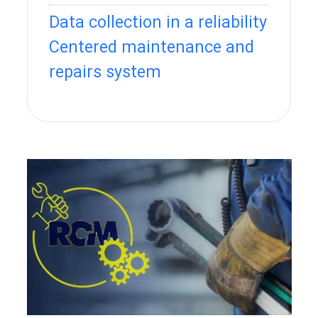
Data collection in a reliability
Centered maintenance and
repairs system