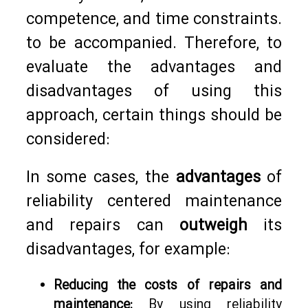
competence, and time constraints.
to be accompanied. Therefore, to
evaluate the advantages and
disadvantages of using this
approach, certain things should be
considered:
In some cases, the
advantages
of
reliability centered maintenance
and repairs can
outweigh
its
disadvantages, for example:
Reducing the costs of repairs and
maintenance:
By using reliability