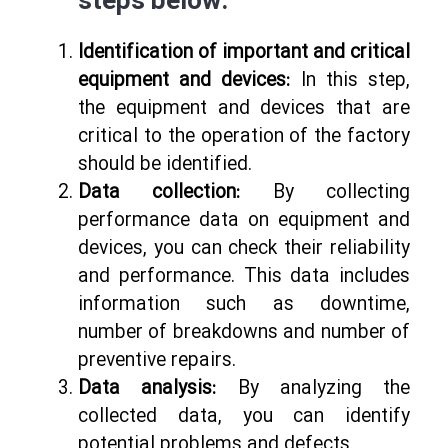
steps below:
Identification of important and critical
equipment and devices:
In this step,
the equipment and devices that are
critical to the operation of the factory
should be identified.
Data collection:
By collecting
performance data on equipment and
devices, you can check their reliability
and performance. This data includes
information such as downtime,
number of breakdowns and number of
preventive repairs.
Data analysis:
By analyzing the
collected data, you can identify
potential problems and defects.