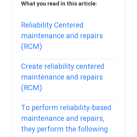
What you read in this article:
Reliability Centered
maintenance and repairs
(RCM)
Create reliability centered
maintenance and repairs
(RCM)
To perform reliability-based
maintenance and repairs,
they perform the following