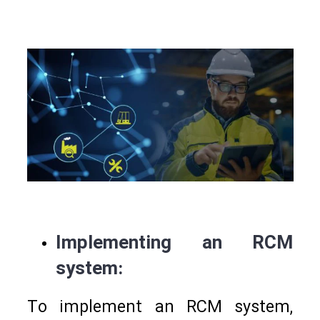
Implementing an RCM
system:
To implement an RCM system,