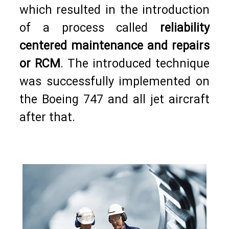
which resulted in the introduction
of a process called
reliability
centered maintenance and repairs
or RCM
. The introduced technique
was successfully implemented on
the Boeing 747 and all jet aircraft
after that.