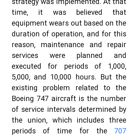
strategy was implemented. At that
time, it was believed that
equipment wears out based on the
duration of operation, and for this
reason, maintenance and repair
services were planned and
executed for periods of 1,000,
5,000, and 10,000 hours. But the
existing problem related to the
Boeing 747 aircraft is the number
of service intervals determined by
the union, which includes three
periods of time for the
707