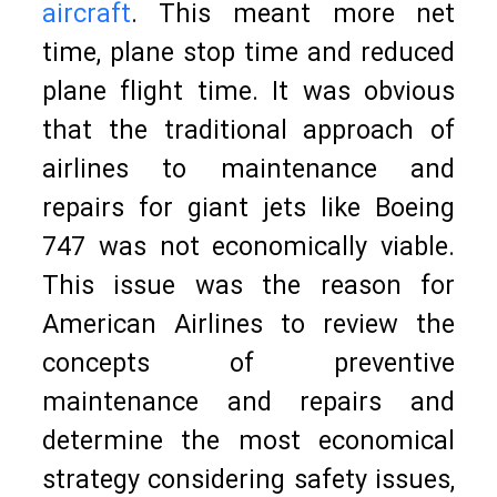
aircraft
. This meant more net
time, plane stop time and reduced
plane flight time. It was obvious
that the traditional approach of
airlines to maintenance and
repairs for giant jets like Boeing
747 was not economically viable.
This issue was the reason for
American Airlines to review the
concepts of preventive
maintenance and repairs and
determine the most economical
strategy considering safety issues,