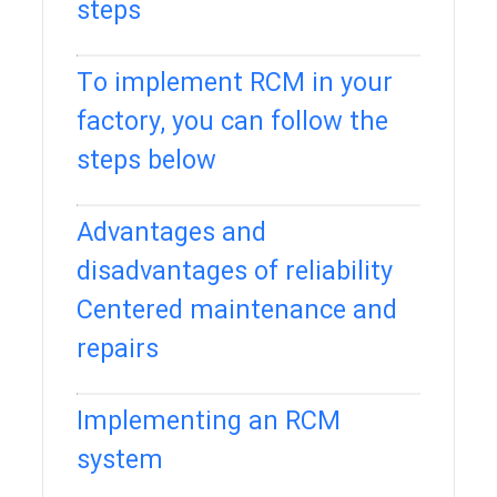
steps
To implement RCM in your
factory, you can follow the
steps below
Advantages and
disadvantages of reliability
Centered maintenance and
repairs
Implementing an RCM
system