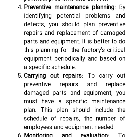
Preventive maintenance planning:
By
identifying potential problems and
defects, you should plan preventive
repairs and replacement of damaged
parts and equipment. It is better to do
this planning for the factory’s critical
equipment periodically and based on
a specific schedule.
Carrying out repairs:
To carry out
preventive repairs and replace
damaged parts and equipment, you
must have a specific maintenance
plan. This plan should include the
schedule of repairs, the number of
employees and equipment needed.
Monitoring and evaluation:
To