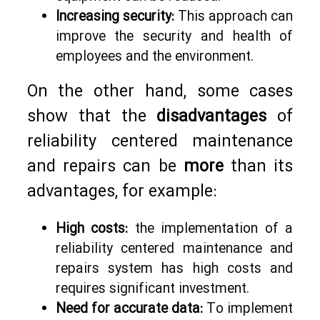
Increasing security:
This approach can
improve the security and health of
employees and the environment.
On the other hand, some cases
show that the
disadvantages
of
reliability centered maintenance
and repairs can be
more
than its
advantages, for example:
High costs:
the implementation of a
reliability centered maintenance and
repairs system has high costs and
requires significant investment.
Need for accurate data:
To implement