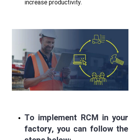
increase productivity.
To implement RCM in your
factory
, you can follow the