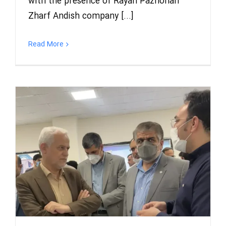
with the presence of Rayan Pazhohan
Zharf Andish company [...]
Read More