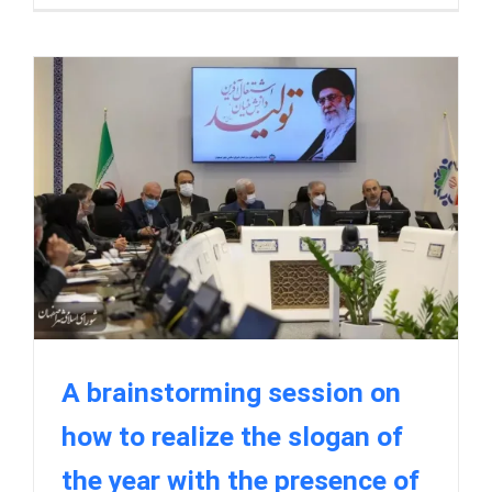
A brainstorming session on
how to realize the slogan of
the year with the presence of