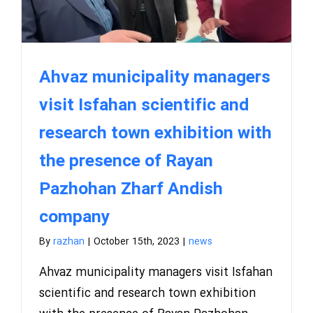
Ahvaz municipality managers
visit Isfahan scientific and
research town exhibition with
the presence of Rayan
Pazhohan Zharf Andish
company
By
razhan
|
October 15th, 2023
|
news
Ahvaz municipality managers visit Isfahan
scientific and research town exhibition