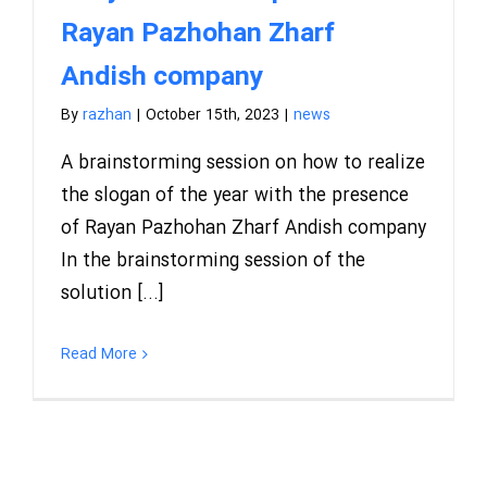
Rayan Pazhohan Zharf
Andish company
By
razhan
|
October 15th, 2023
|
news
A brainstorming session on how to realize
the slogan of the year with the presence
of Rayan Pazhohan Zharf Andish company
In the brainstorming session of the
solution [...]
Read More