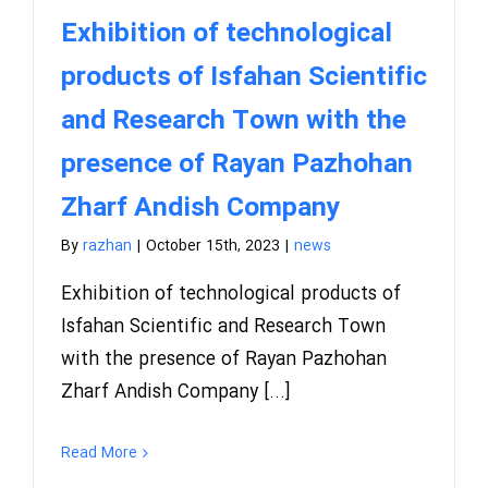
Exhibition of technological
products of Isfahan Scientific
and Research Town with the
presence of Rayan Pazhohan
Zharf Andish Company
By
razhan
|
October 15th, 2023
|
news
Exhibition of technological products of
Isfahan Scientific and Research Town
with the presence of Rayan Pazhohan
Zharf Andish Company [...]
Read More