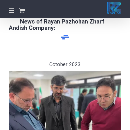
Skip
to
content
News of Rayan Pazhohan Zharf
Andish Company:
October 2023